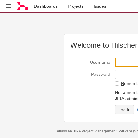
Dashboards
Projects
Issues
Welcome to Hilscher
U
sername
P
assword
R
emembe
Not a membe
JIRA admini
Atlassian JIRA
Project Management Software
(v