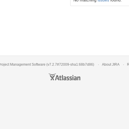
No matching
issues
found.
roject Management Software
(v7.2.7#72009-
sha1:68b7d86
)
About JIRA
R