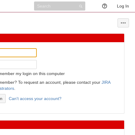
Log In
member my login on this computer
member? To request an account, please contact your
JIRA
strators
.
Can't access your account?