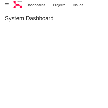
Dashboards
Projects
Issues
System Dashboard