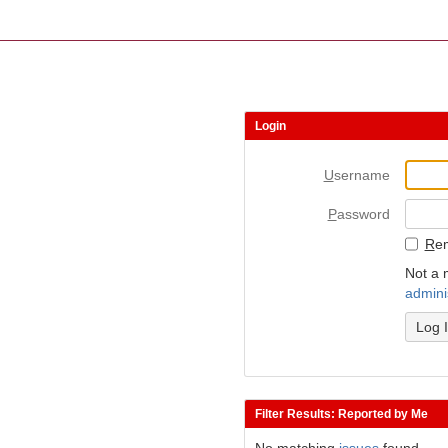
Login
U
sername
P
assword
R
e
Not a 
admini
Filter Results: Reported by Me